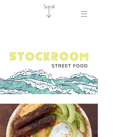
Scroll
Deja Brew Coffee Shack
Stockroom Street Food