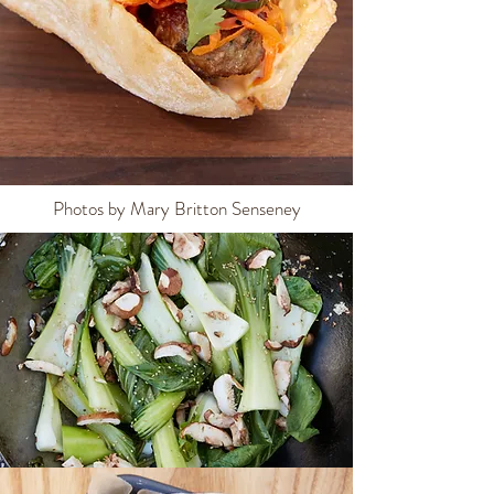
Photos by Mary Britton Senseney