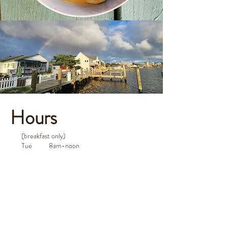
Hours
(breakfast only)
Tue 8am-noon
Wed 8am-noon
Thu 8am-noon
Fri 8am-noon
Sat 8am-noon
Sun 8am-noon
Mon closed